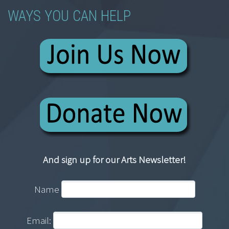
WAYS YOU CAN HELP
And sign up for our Arts Newsletter!
Name
Email: