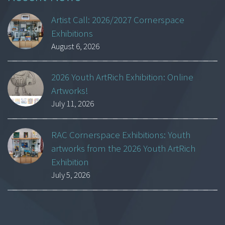
Artist Call: 2026/2027 Cornerspace
Exhibitions
August 6, 2026
2026 Youth ArtRich Exhibition: Online
Artworks!
July 11, 2026
RAC Cornerspace Exhibitions: Youth
artworks from the 2026 Youth ArtRich
Exhibition
July 5, 2026