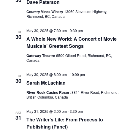
30
Dave Paterson
Country Vines Winery
13060 Steveston Highway,
Richmond, BC, Canada
May 30, 2025 @ 7:30 pm
-
9:30 pm
FRI
30
A Whole New World: A Concert of Movie
Musicals’ Greatest Songs
Gateway Theatre
6500 Gilbert Road, Richmond, BC,
Canada
May 30, 2025 @ 8:00 pm
-
10:00 pm
FRI
30
Sarah McLachlan
River Rock Casino Resort
8811 River Road, Richmond,
British Columbia, Canada
May 31, 2025 @ 2:00 pm
-
3:30 pm
SAT
31
The Writer’s Life: From Process to
Publishing (Panel)