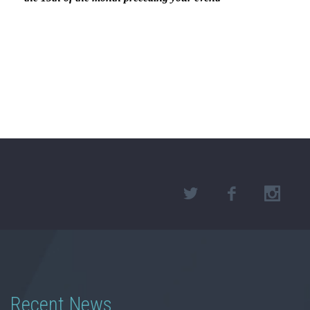
Recent News