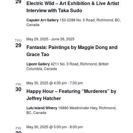
29
Electric Wild – Art Exhibition & Live Artist
Interview with Taka Sudo
Capulet Art Gallery
150-2288 No. 5 Road, Richmond, BC,
Canada
May 29, 2025
-
June 26, 2025
THU
29
Fantasia: Paintings by Maggie Dong and
Grace Tao
Lipont Gallery
4211 No. 3 Road, Richmond, British
Columbia, Canada
May 30, 2025 @ 4:00 pm
-
7:00 pm
FRI
30
Happy Hour – Featuring “Murderers” by
Jeffrey Hatcher
Lulu Island Winery
16880 Westminster Hwy, Richmond,
BC, Canada
May 30, 2025 @ 5:00 pm
-
8:00 pm
FRI