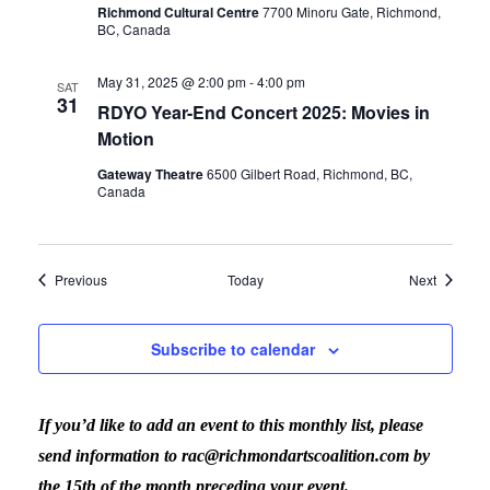
Richmond Cultural Centre
7700 Minoru Gate, Richmond,
BC, Canada
May 31, 2025 @ 2:00 pm
-
4:00 pm
SAT
31
RDYO Year-End Concert 2025: Movies in
Motion
Gateway Theatre
6500 Gilbert Road, Richmond, BC,
Canada
Events
Events
Previous
Today
Next
Subscribe to calendar
If you’d like to add an event to this monthly list, please
send information to rac@richmondartscoalition.com by
the 15th of the month preceding your event.