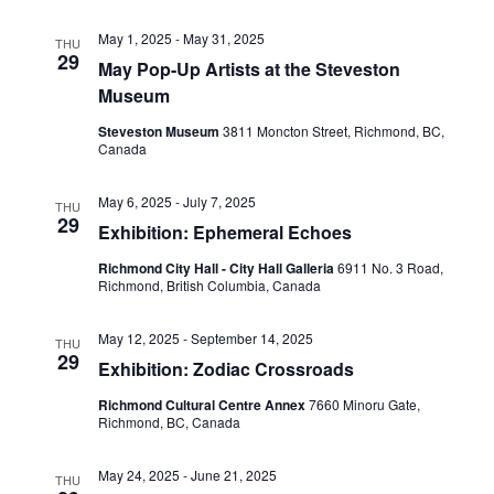
May 1, 2025
-
May 31, 2025
THU
29
May Pop-Up Artists at the Steveston
Museum
Steveston Museum
3811 Moncton Street, Richmond, BC,
Canada
May 6, 2025
-
July 7, 2025
THU
29
Exhibition: Ephemeral Echoes
Richmond City Hall - City Hall Galleria
6911 No. 3 Road,
Richmond, British Columbia, Canada
May 12, 2025
-
September 14, 2025
THU
29
Exhibition: Zodiac Crossroads
Richmond Cultural Centre Annex
7660 Minoru Gate,
Richmond, BC, Canada
May 24, 2025
-
June 21, 2025
THU