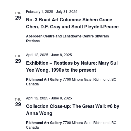
View
February 1, 2025
-
July 31, 2025
THU
29
No. 3 Road Art Columns: Sichen Grace
Chen, D.F. Gray and Scott Pleydell-Pearce
Navig
Aberdeen Centre and Lansdowne Centre Skytrain
Stations
April 12, 2025
-
June 8, 2025
THU
29
Exhibition – Restless by Nature: Mary Sui
Yee Wong, 1990s to the present
Richmond Art Gallery
7700 Minoru Gate, Richmond, BC,
Canada
April 12, 2025
-
June 8, 2025
THU
29
Collection Close-up: The Great Wall: #6 by
Anna Wong
Richmond Art Gallery
7700 Minoru Gate, Richmond, BC,
Canada