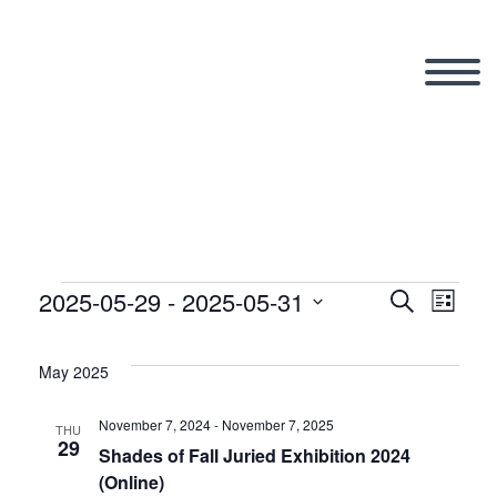
2025-05-29
 - 
2025-05-31
Events
Search
Eve
Even
List
Select
Vi
date.
May 2025
Sear
Nav
November 7, 2024
-
November 7, 2025
THU
29
and
Shades of Fall Juried Exhibition 2024
(Online)