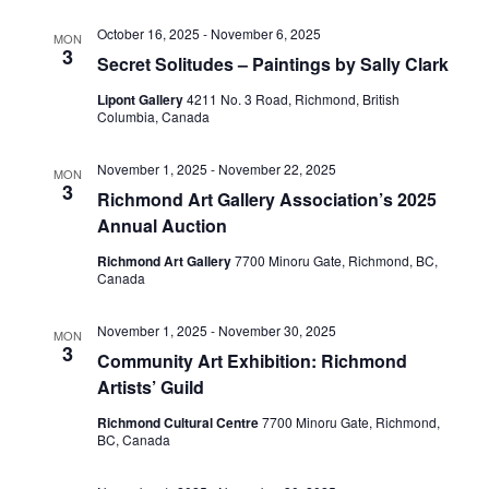
October 16, 2025
-
November 6, 2025
MON
3
Secret Solitudes – Paintings by Sally Clark
Lipont Gallery
4211 No. 3 Road, Richmond, British
Columbia, Canada
November 1, 2025
-
November 22, 2025
MON
3
Richmond Art Gallery Association’s 2025
Annual Auction
Richmond Art Gallery
7700 Minoru Gate, Richmond, BC,
Canada
November 1, 2025
-
November 30, 2025
MON
3
Community Art Exhibition: Richmond
Artists’ Guild
Richmond Cultural Centre
7700 Minoru Gate, Richmond,
BC, Canada