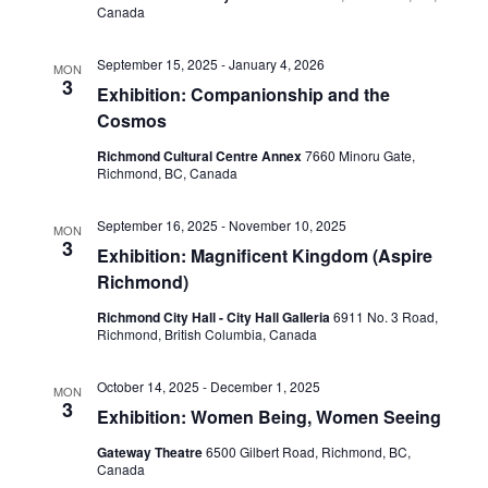
Canada
September 15, 2025
-
January 4, 2026
MON
3
Exhibition: Companionship and the
Cosmos
Richmond Cultural Centre Annex
7660 Minoru Gate,
Richmond, BC, Canada
September 16, 2025
-
November 10, 2025
MON
3
Exhibition: Magnificent Kingdom (Aspire
Richmond)
Richmond City Hall - City Hall Galleria
6911 No. 3 Road,
Richmond, British Columbia, Canada
October 14, 2025
-
December 1, 2025
MON
3
Exhibition: Women Being, Women Seeing
Gateway Theatre
6500 Gilbert Road, Richmond, BC,
Canada