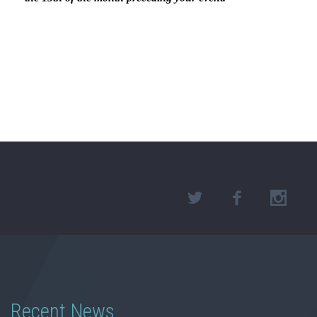
Recent News