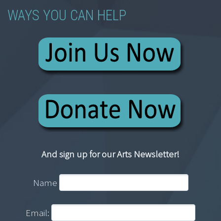
WAYS YOU CAN HELP
And sign up for our Arts Newsletter!
Name
Email: