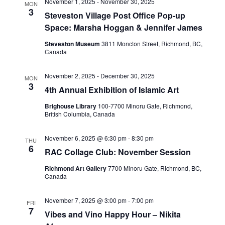
November 1, 2025
-
November 30, 2025
MON
3
Steveston Village Post Office Pop-up
Space: Marsha Hoggan & Jennifer James
Steveston Museum
3811 Moncton Street, Richmond, BC,
Canada
November 2, 2025
-
December 30, 2025
MON
3
4th Annual Exhibition of Islamic Art
Brighouse Library
100-7700 Minoru Gate, Richmond,
British Columbia, Canada
November 6, 2025 @ 6:30 pm
-
8:30 pm
THU
6
RAC Collage Club: November Session
Richmond Art Gallery
7700 Minoru Gate, Richmond, BC,
Canada
November 7, 2025 @ 3:00 pm
-
7:00 pm
FRI
7
Vibes and Vino Happy Hour – Nikita