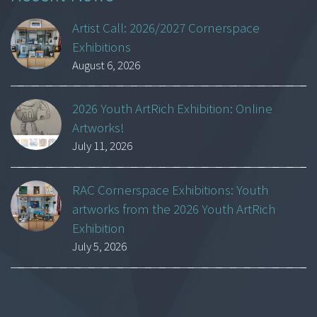
Artist Call: 2026/2027 Cornerspace
Exhibitions
August 6, 2026
2026 Youth ArtRich Exhibition: Online
Artworks!
July 11, 2026
RAC Cornerspace Exhibitions: Youth
artworks from the 2026 Youth ArtRich
Exhibition
July 5, 2026