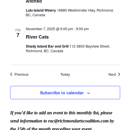
Afonso
Lulu Island Winery
16880 Westminster Hwy, Richmond,
BC, Canada
November 7, 2025 @ 6:00 pm
-
9:00 pm
FRI
7
River Cats
Shady Island Bar and Grill
112-3800 Bayview Street,
Richmond, BC, Canada
Events
Events
Previous
Today
Next
Subscribe to calendar
If you’d like to add an event to this monthly list, please
send information to rac@richmondartscoalition.com by
the 15th of the month preceding your event.