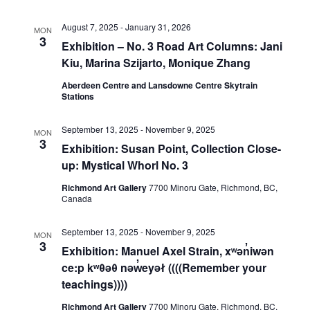
View
August 7, 2025
-
January 31, 2026
MON
3
Exhibition – No. 3 Road Art Columns: Jani
Kiu, Marina Szijarto, Monique Zhang
Navig
Aberdeen Centre and Lansdowne Centre Skytrain
Stations
September 13, 2025
-
November 9, 2025
MON
3
Exhibition: Susan Point, Collection Close-
up: Mystical Whorl No. 3
Richmond Art Gallery
7700 Minoru Gate, Richmond, BC,
Canada
September 13, 2025
-
November 9, 2025
MON
3
Exhibition: Manuel Axel Strain, xʷən̓iwən
ce:p kʷθəθ nəw̓eyəł ((((Remember your
teachings))))
Richmond Art Gallery
7700 Minoru Gate, Richmond, BC,