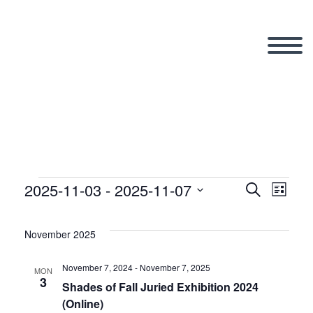
2025-11-03
 - 
2025-11-07
Events
Search
Eve
Even
List
Select
Vi
date.
November 2025
Sear
Nav
November 7, 2024
-
November 7, 2025
MON
3
and
Shades of Fall Juried Exhibition 2024
(Online)