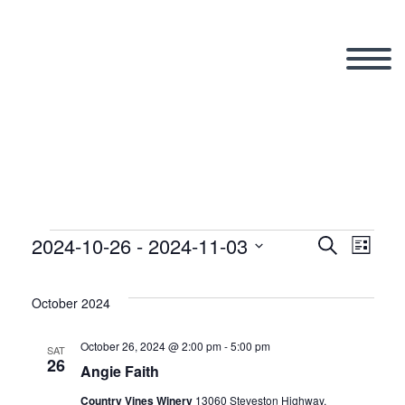
2024-10-26
 - 
2024-11-03
Events
Search
Eve
Even
List
Select
Vi
date.
October 2024
Sear
Nav
October 26, 2024 @ 2:00 pm
-
5:00 pm
SAT
26
and
Angie Faith
Country Vines Winery
13060 Steveston Highway,