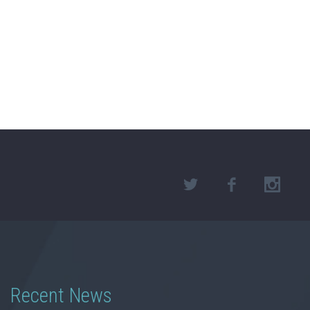
Recent News