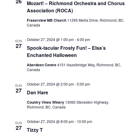
26
Mozart! – Richmond Orchestra and Chorus
Association (ROCA)
Fraserview MB Church
11295 Mellis Drive, Richmond, BC,
Canada
October 27, 2024 @ 1:00 pm
-
4:00 pm
SUN
27
Spook-tacular Frosty Fun! – Elsa’s
Enchanted Halloween
Aberdeen Centre
4151 Hazelbridge Way, Richmond, BC,
Canada
October 27, 2024 @ 2:00 pm
-
5:00 pm
SUN
27
Dan Hare
Country Vines Winery
13060 Steveston Highway,
Richmond, BC, Canada
October 27, 2024 @ 8:00 pm
-
10:00 pm
SUN
27
Tizzy T