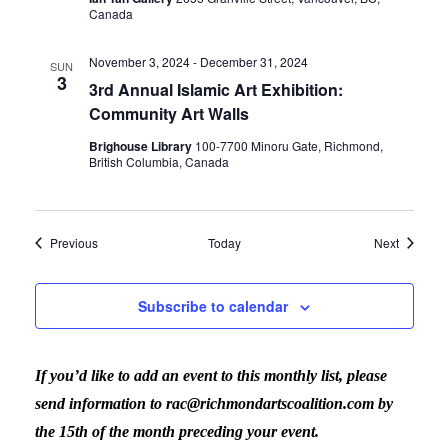
Canada
November 3, 2024
-
December 31, 2024
SUN
3
3rd Annual Islamic Art Exhibition:
Community Art Walls
Brighouse Library
100-7700 Minoru Gate, Richmond,
British Columbia, Canada
Events
Events
Previous
Today
Next
Subscribe to calendar
If you’d like to add an event to this monthly list, please
send information to rac@richmondartscoalition.com by
the 15th of the month preceding your event.