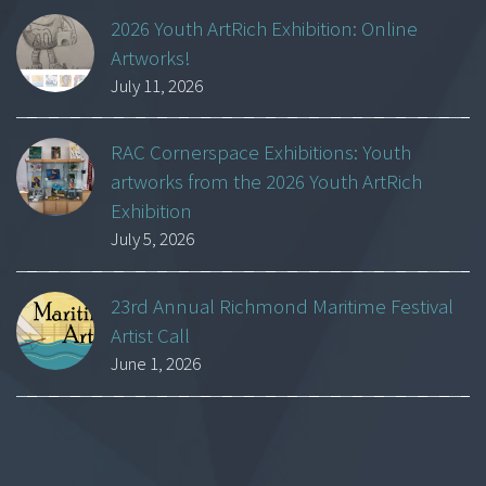
2026 Youth ArtRich Exhibition: Online
Artworks!
July 11, 2026
RAC Cornerspace Exhibitions: Youth
artworks from the 2026 Youth ArtRich
Exhibition
July 5, 2026
23rd Annual Richmond Maritime Festival
Artist Call
June 1, 2026