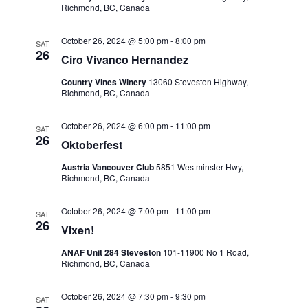
Richmond, BC, Canada
View
October 26, 2024 @ 5:00 pm
-
8:00 pm
SAT
26
Ciro Vivanco Hernandez
Navig
Country Vines Winery
13060 Steveston Highway,
Richmond, BC, Canada
October 26, 2024 @ 6:00 pm
-
11:00 pm
SAT
26
Oktoberfest
Austria Vancouver Club
5851 Westminster Hwy,
Richmond, BC, Canada
October 26, 2024 @ 7:00 pm
-
11:00 pm
SAT
26
Vixen!
ANAF Unit 284 Steveston
101-11900 No 1 Road,
Richmond, BC, Canada
October 26, 2024 @ 7:30 pm
-
9:30 pm
SAT