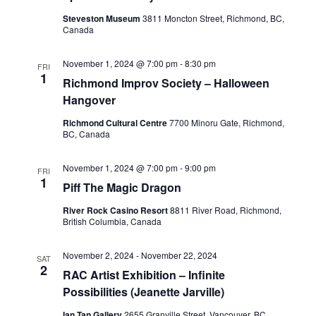
Steveston Museum
3811 Moncton Street, Richmond, BC,
Canada
November 1, 2024 @ 7:00 pm
-
8:30 pm
FRI
1
Richmond Improv Society – Halloween
Hangover
Richmond Cultural Centre
7700 Minoru Gate, Richmond,
BC, Canada
November 1, 2024 @ 7:00 pm
-
9:00 pm
FRI
1
Piff The Magic Dragon
River Rock Casino Resort
8811 River Road, Richmond,
British Columbia, Canada
November 2, 2024
-
November 22, 2024
SAT
2
RAC Artist Exhibition – Infinite
Possibilities (Jeanette Jarville)
Ian Tan Gallery
2655 Granville Street, Vancouver, BC,