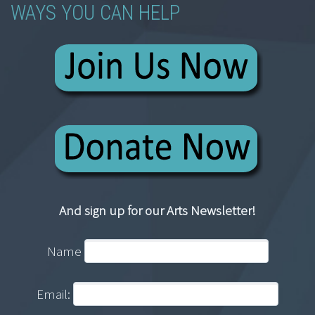
WAYS YOU CAN HELP
And sign up for our Arts Newsletter!
Name
Email: