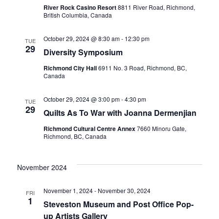
River Rock Casino Resort
8811 River Road, Richmond,
British Columbia, Canada
October 29, 2024 @ 8:30 am
-
12:30 pm
TUE
29
Diversity Symposium
Richmond City Hall
6911 No. 3 Road, Richmond, BC,
Canada
October 29, 2024 @ 3:00 pm
-
4:30 pm
TUE
29
Quilts As To War with Joanna Dermenjian
Richmond Cultural Centre Annex
7660 Minoru Gate,
Richmond, BC, Canada
November 2024
November 1, 2024
-
November 30, 2024
FRI
1
Steveston Museum and Post Office Pop-
up Artists Gallery