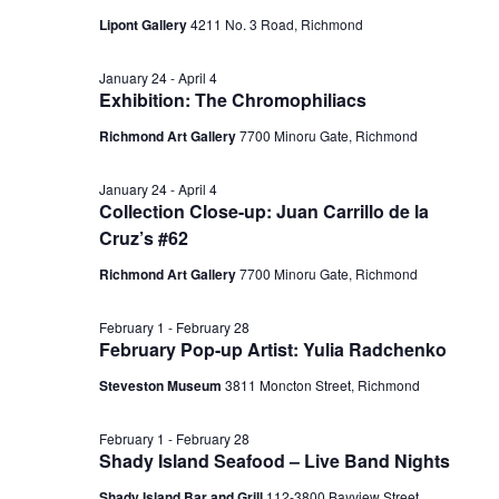
Lipont Gallery
4211 No. 3 Road, Richmond
January 24
-
April 4
Exhibition: The Chromophiliacs
Richmond Art Gallery
7700 Minoru Gate, Richmond
January 24
-
April 4
Collection Close-up: Juan Carrillo de la
Cruz’s #62
Richmond Art Gallery
7700 Minoru Gate, Richmond
February 1
-
February 28
February Pop-up Artist: Yulia Radchenko
Steveston Museum
3811 Moncton Street, Richmond
February 1
-
February 28
Shady Island Seafood – Live Band Nights
Shady Island Bar and Grill
112-3800 Bayview Street,