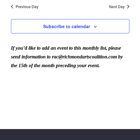
Previous Day
Next Day
Subscribe to calendar
If you’d like to add an event to this monthly list, please
send information to rac@richmondartscoalition.com by
the 15th of the month preceding your event.