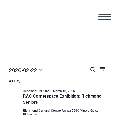
2026-02-22
Events
Search
Eve
Even
Day
Select
All Day
Vi
date.
Sear
for
December 19, 2025
-
March 13, 2026
RAC Cornerspace Exhibition: Richmond
Nav
Seniors
and
Richmond Cultural Centre Annex
7660 Minoru Gate,
Richmond