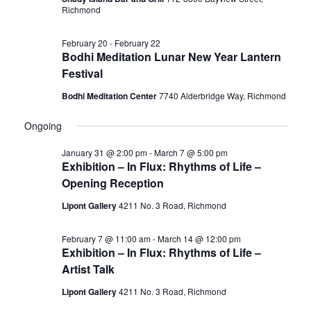
Richmond
February 20
-
February 22
Bodhi Meditation Lunar New Year Lantern
Festival
Bodhi Meditation Center
7740 Alderbridge Way, Richmond
Ongoing
January 31 @ 2:00 pm
-
March 7 @ 5:00 pm
Exhibition – In Flux: Rhythms of Life –
Opening Reception
Lipont Gallery
4211 No. 3 Road, Richmond
February 7 @ 11:00 am
-
March 14 @ 12:00 pm
Exhibition – In Flux: Rhythms of Life –
Artist Talk
Lipont Gallery
4211 No. 3 Road, Richmond