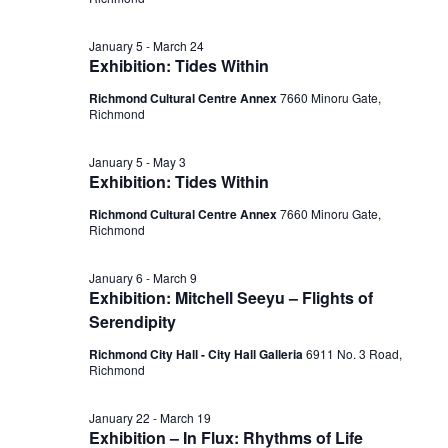
February
View
January 5
-
March 24
22,
Exhibition: Tides Within
Navig
Richmond Cultural Centre Annex
7660 Minoru Gate,
Richmond
2026
January 5
-
May 3
Exhibition: Tides Within
Richmond Cultural Centre Annex
7660 Minoru Gate,
Richmond
January 6
-
March 9
Exhibition: Mitchell Seeyu – Flights of
Serendipity
Richmond City Hall - City Hall Galleria
6911 No. 3 Road,
Richmond
January 22
-
March 19
Exhibition – In Flux: Rhythms of Life