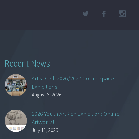
Recent News
Artist Call: 2026/2027 Cornerspace
Exhibitions
August 6, 2026
2026 Youth ArtRich Exhibition: Online
Artworks!
July 11, 2026