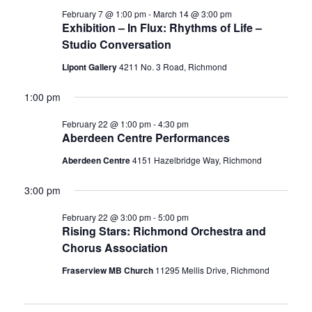
February 7 @ 1:00 pm
-
March 14 @ 3:00 pm
Exhibition – In Flux: Rhythms of Life –
Studio Conversation
Lipont Gallery
4211 No. 3 Road, Richmond
1:00 pm
February 22 @ 1:00 pm
-
4:30 pm
Aberdeen Centre Performances
Aberdeen Centre
4151 Hazelbridge Way, Richmond
3:00 pm
February 22 @ 3:00 pm
-
5:00 pm
Rising Stars: Richmond Orchestra and
Chorus Association
Fraserview MB Church
11295 Mellis Drive, Richmond