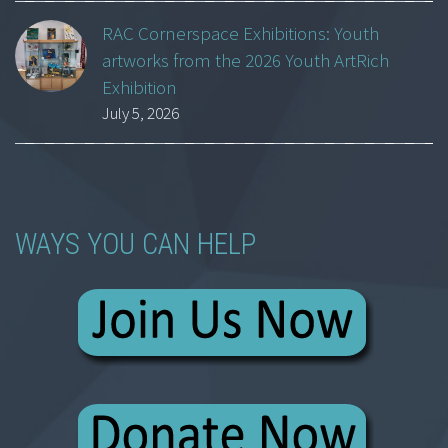
RAC Cornerspace Exhibitions: Youth
artworks from the 2026 Youth ArtRich
Exhibition
July 5, 2026
WAYS YOU CAN HELP