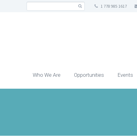
1 778 985 1617
Who We Are
Opportunities
Events