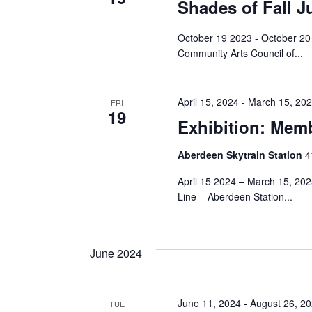
Navigation
Shades of Fall J
October 19 2023 - October 20 
Community Arts Council of...
April 15, 2024
-
March 15, 20
FRI
19
Exhibition: Memb
Aberdeen Skytrain Station
‎
April 15 2024 – March 15, 20
Line – Aberdeen Station...
June 2024
June 11, 2024
-
August 26, 2
TUE