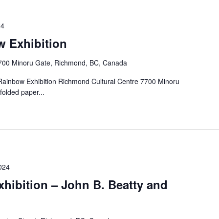
24
w Exhibition
700 Minoru Gate, Richmond, BC, Canada
 Rainbow Exhibition Richmond Cultural Centre 7700 Minoru
folded paper...
024
xhibition – John B. Beatty and