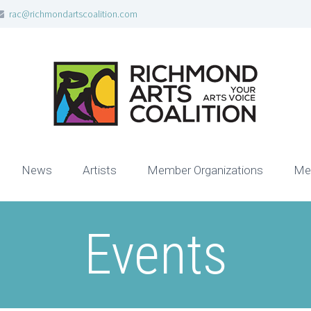
rac@richmondartscoalition.com
News
Artists
Member Organizations
Me
Events