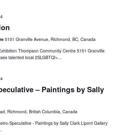
24
ion
re
5151 Granville Avenue, Richmond, BC, Canada
t Exhibition Thompson Community Centre 5151 Granville
ses talented local 2SLGBTQI+...
24
eculative – Paintings by Sally
ad, Richmond, British Columbia, Canada
tro-Speculative - Paintings by Sally Clark Lipont Gallery
.