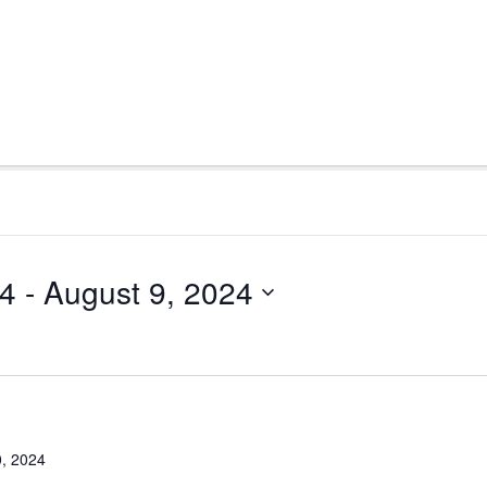
24
 - 
August 9, 2024
0, 2024