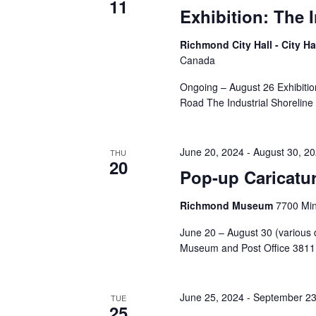
11
Exhibition: The 
Richmond City Hall - City Ha
Canada
Ongoing – August 26 Exhibitio
Road The Industrial Shoreline
June 20, 2024
-
August 30, 2
THU
20
Pop-up Caricatur
Richmond Museum
7700 Mi
June 20 – August 30 (various 
Museum and Post Office 3811 
June 25, 2024
-
September 23
TUE
25