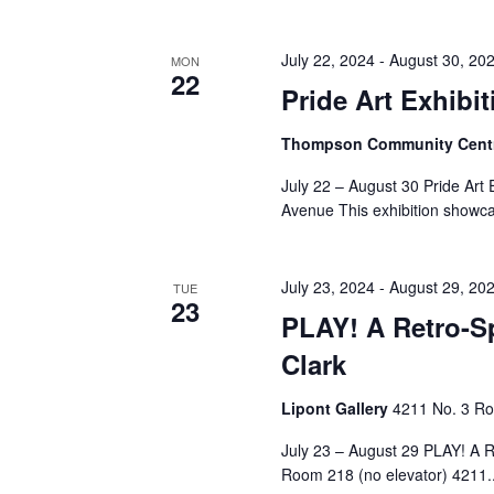
July 22, 2024
-
August 30, 20
MON
22
Pride Art Exhibit
Thompson Community Cent
July 22 – August 30 Pride Ar
Avenue This exhibition showca
July 23, 2024
-
August 29, 20
TUE
23
PLAY! A Retro-Sp
Clark
Lipont Gallery
4211 No. 3 Ro
July 23 – August 29 PLAY! A Re
Room 218 (no elevator) 4211..