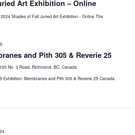
uried Art Exhibition – Online
2024 Shades of Fall Juried Art Exhibition - Online The
25
ranes and Pith 305 & Reverie 25
4100 No. 3 Road, Richmond, BC, Canada
25 Exhibition: Membranes and Pith 305 & Reverie 25 Canada
024