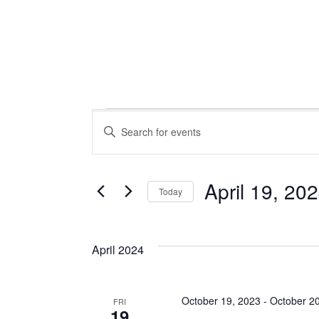
Events
Events
Enter
Keyword.
Search
Search
for
April 19, 20
Today
Events
Select
and
by
date.
Keyword.
April 2024
Views
October 19, 2023
-
October 2
FRI
19