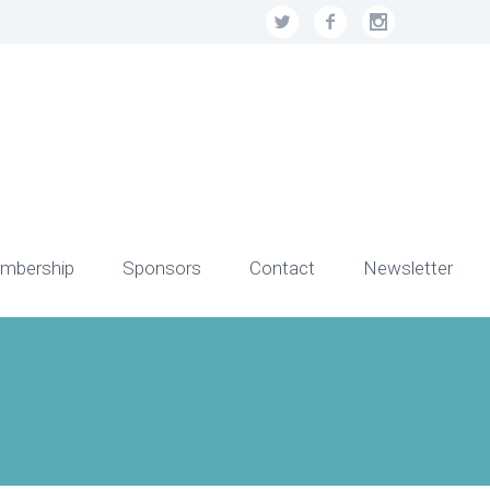
mbership
Sponsors
Contact
Newsletter