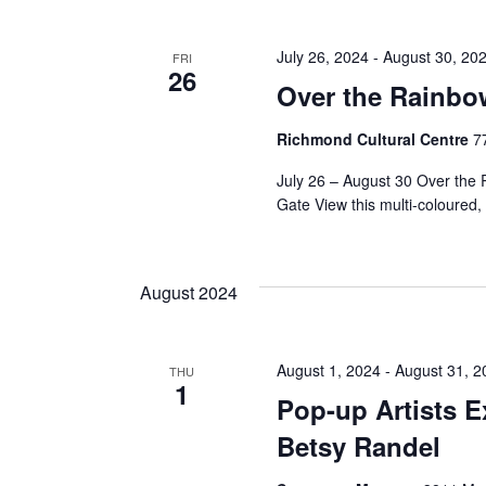
July 26, 2024
-
August 30, 20
FRI
26
Over the Rainbo
Richmond Cultural Centre
7
July 26 – August 30 Over the
Gate View this multi-coloured, 
August 2024
August 1, 2024
-
August 31, 2
THU
1
Pop-up Artists E
Betsy Randel