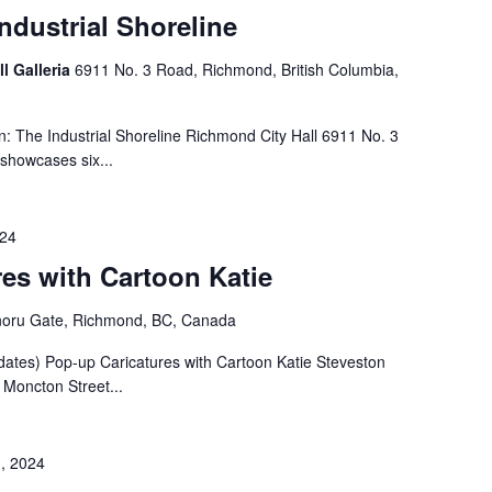
Industrial Shoreline
ll Galleria
6911 No. 3 Road, Richmond, British Columbia,
n: The Industrial Shoreline Richmond City Hall 6911 No. 3
 showcases six...
024
es with Cartoon Katie
noru Gate, Richmond, BC, Canada
dates) Pop-up Caricatures with Cartoon Katie Steveston
Moncton Street...
, 2024