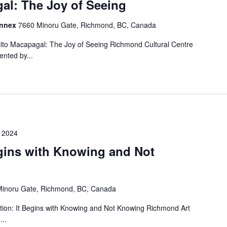
al: The Joy of Seeing
Annex
7660 Minoru Gate, Richmond, BC, Canada
ito Macapagal: The Joy of Seeing Richmond Cultural Centre
nted by...
 2024
egins with Knowing and Not
inoru Gate, Richmond, BC, Canada
tion: It Begins with Knowing and Not Knowing Richmond Art
...