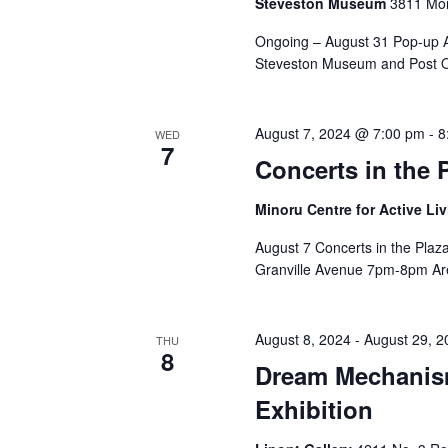
Steveston Museum
3811 Mon
Ongoing – August 31 Pop-up Ar
Steveston Museum and Post Of
August 7, 2024 @ 7:00 pm
-
8
WED
7
Concerts in the 
Minoru Centre for Active Li
August 7 Concerts in the Plaz
Granville Avenue 7pm-8pm Are
August 8, 2024
-
August 29, 2
THU
8
Dream Mechanis
Exhibition