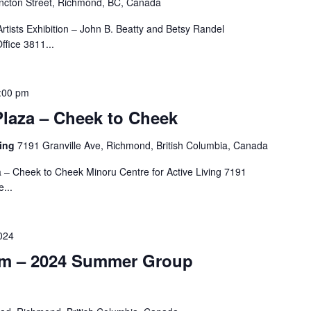
cton Street, Richmond, BC, Canada
tists Exhibition – John B. Beatty and Betsy Randel
fice 3811...
:00 pm
Plaza – Cheek to Cheek
ving
7191 Granville Ave, Richmond, British Columbia, Canada
a – Cheek to Cheek Minoru Centre for Active Living 7191
...
024
m – 2024 Summer Group