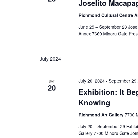
Joselito Macapag
Richmond Cultural Centre 
June 25 – September 23 Josel
Annex 7660 Minoru Gate Prese
July 2024
July 20, 2024
-
September 29,
SAT
20
Exhibition: It B
Knowing
Richmond Art Gallery
7700 M
July 20 – September 29 Exhibi
Gallery 7700 Minoru Gate Join