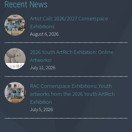
Recent News
Artist Call: 2026/2027 Cornerspace
Exhibitions
August 6, 2026
2026 Youth ArtRich Exhibition: Online
Artworks!
July 11, 2026
RAC Cornerspace Exhibitions: Youth
artworks from the 2026 Youth ArtRich
Exhibition
July 5, 2026