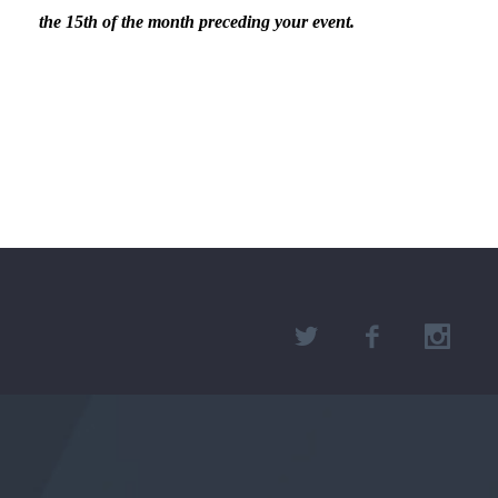
the 15th of the month preceding your event.