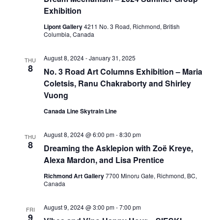
Exhibition
Lipont Gallery
4211 No. 3 Road, Richmond, British
Columbia, Canada
August 8, 2024
-
January 31, 2025
THU
8
No. 3 Road Art Columns Exhibition – Maria
Coletsis, Ranu Chakraborty and Shirley
Vuong
Canada Line Skytrain Line
August 8, 2024 @ 6:00 pm
-
8:30 pm
THU
8
Dreaming the Asklepion with Zoë Kreye,
Alexa Mardon, and Lisa Prentice
Richmond Art Gallery
7700 Minoru Gate, Richmond, BC,
Canada
August 9, 2024 @ 3:00 pm
-
7:00 pm
FRI
9