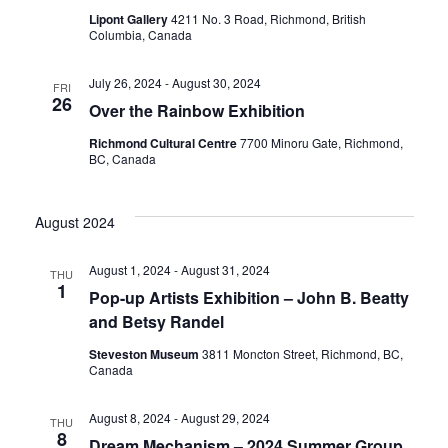
Lipont Gallery
4211 No. 3 Road, Richmond, British
Columbia, Canada
July 26, 2024
-
August 30, 2024
FRI
26
Over the Rainbow Exhibition
Richmond Cultural Centre
7700 Minoru Gate, Richmond,
BC, Canada
August 2024
August 1, 2024
-
August 31, 2024
THU
1
Pop-up Artists Exhibition – John B. Beatty
and Betsy Randel
Steveston Museum
3811 Moncton Street, Richmond, BC,
Canada
August 8, 2024
-
August 29, 2024
THU
8
Dream Mechanism – 2024 Summer Group