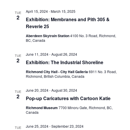
View
April 15, 2024
-
March 15, 2025
TUE
2
Exhibition: Membranes and Pith 305 &
Reverie 25
Navig
Aberdeen Skytrain Station
‎4100 No. 3 Road, Richmond,
BC, Canada
June 11, 2024
-
August 26, 2024
TUE
2
Exhibition: The Industrial Shoreline
Richmond City Hall - City Hall Galleria
6911 No. 3 Road,
Richmond, British Columbia, Canada
June 20, 2024
-
August 30, 2024
TUE
2
Pop-up Caricatures with Cartoon Katie
Richmond Museum
7700 Minoru Gate, Richmond, BC,
Canada
June 25, 2024
-
September 23, 2024
TUE