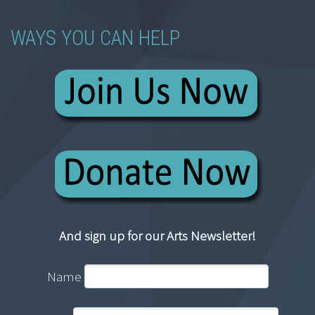
WAYS YOU CAN HELP
And sign up for our Arts Newsletter!
Name