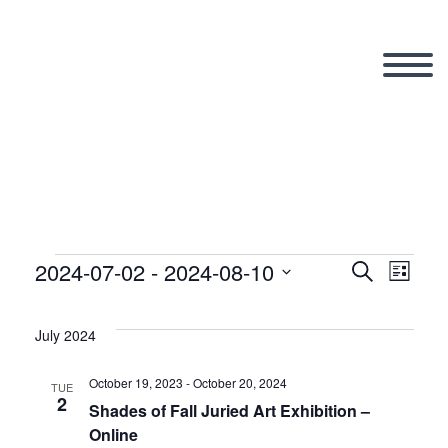
2024-07-02
 - 
2024-08-10
Events
Search
Eve
Even
List
Select
Vi
date.
July 2024
Sear
Nav
October 19, 2023
-
October 20, 2024
TUE
2
and
Shades of Fall Juried Art Exhibition –
Online