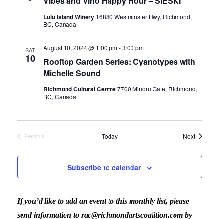
Vibes and Vino Happy Hour – SIESKI
Lulu Island Winery
16880 Westminster Hwy, Richmond,
BC, Canada
August 10, 2024 @ 1:00 pm
-
3:00 pm
SAT
10
Rooftop Garden Series: Cyanotypes with
Michelle Sound
Richmond Cultural Centre
7700 Minoru Gate, Richmond,
BC, Canada
Events
Today
Next
Previous
Events
Subscribe to calendar
If you’d like to add an event to this monthly list, please
send information to rac@richmondartscoalition.com by