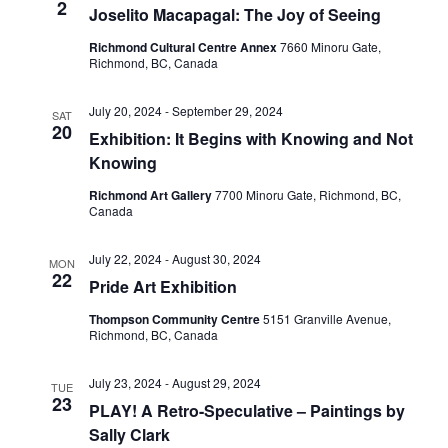
2
Joselito Macapagal: The Joy of Seeing
Richmond Cultural Centre Annex
7660 Minoru Gate,
Richmond, BC, Canada
July 20, 2024
-
September 29, 2024
SAT
20
Exhibition: It Begins with Knowing and Not
Knowing
Richmond Art Gallery
7700 Minoru Gate, Richmond, BC,
Canada
July 22, 2024
-
August 30, 2024
MON
22
Pride Art Exhibition
Thompson Community Centre
5151 Granville Avenue,
Richmond, BC, Canada
July 23, 2024
-
August 29, 2024
TUE
23
PLAY! A Retro-Speculative – Paintings by
Sally Clark