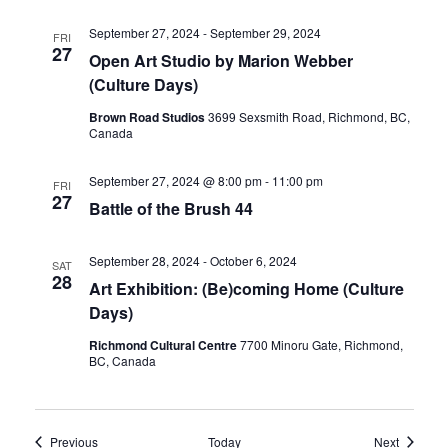
September 27, 2024
-
September 29, 2024
FRI
27
Open Art Studio by Marion Webber
(Culture Days)
Brown Road Studios
3699 Sexsmith Road, Richmond, BC,
Canada
September 27, 2024 @ 8:00 pm
-
11:00 pm
FRI
27
Battle of the Brush 44
September 28, 2024
-
October 6, 2024
SAT
28
Art Exhibition: (Be)coming Home (Culture
Days)
Richmond Cultural Centre
7700 Minoru Gate, Richmond,
BC, Canada
Events
Events
Previous
Today
Next