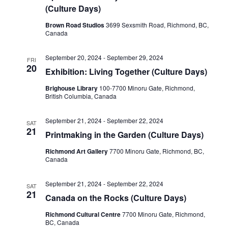
(Culture Days)
Brown Road Studios
3699 Sexsmith Road, Richmond, BC,
Canada
September 20, 2024
-
September 29, 2024
FRI
20
Exhibition: Living Together (Culture Days)
Brighouse Library
100-7700 Minoru Gate, Richmond,
British Columbia, Canada
September 21, 2024
-
September 22, 2024
SAT
21
Printmaking in the Garden (Culture Days)
Richmond Art Gallery
7700 Minoru Gate, Richmond, BC,
Canada
September 21, 2024
-
September 22, 2024
SAT
21
Canada on the Rocks (Culture Days)
Richmond Cultural Centre
7700 Minoru Gate, Richmond,
BC, Canada