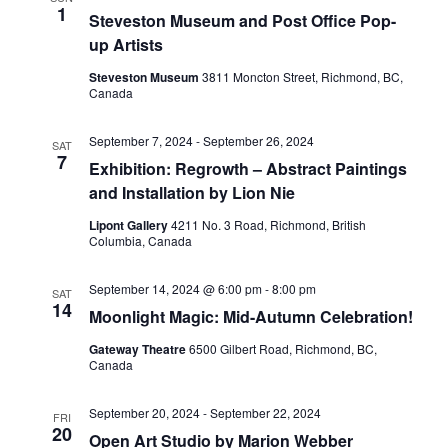
1
Steveston Museum and Post Office Pop-
up Artists
Steveston Museum
3811 Moncton Street, Richmond, BC,
Canada
September 7, 2024
-
September 26, 2024
SAT
7
Exhibition: Regrowth – Abstract Paintings
and Installation by Lion Nie
Lipont Gallery
4211 No. 3 Road, Richmond, British
Columbia, Canada
September 14, 2024 @ 6:00 pm
-
8:00 pm
SAT
14
Moonlight Magic: Mid-Autumn Celebration!
Gateway Theatre
6500 Gilbert Road, Richmond, BC,
Canada
September 20, 2024
-
September 22, 2024
FRI
20
Open Art Studio by Marion Webber