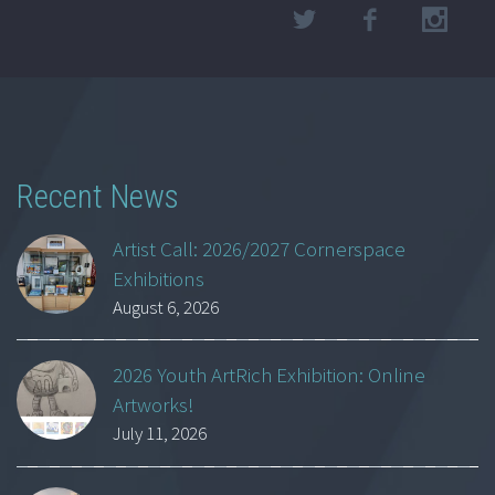
Recent News
Artist Call: 2026/2027 Cornerspace
Exhibitions
August 6, 2026
2026 Youth ArtRich Exhibition: Online
Artworks!
July 11, 2026