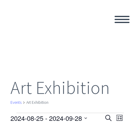
Art Exhibition
Events
Art Exhibition
2024-08-25
 - 
2024-09-28
Events
Search
Eve
Even
List
Select