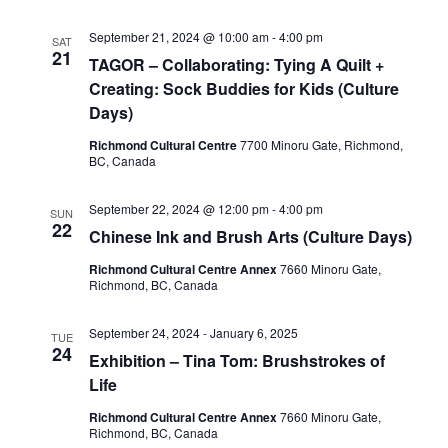
September 21, 2024 @ 10:00 am
-
4:00 pm
SAT
21
TAGOR – Collaborating: Tying A Quilt +
Creating: Sock Buddies for Kids (Culture
Days)
Richmond Cultural Centre
7700 Minoru Gate, Richmond,
BC, Canada
September 22, 2024 @ 12:00 pm
-
4:00 pm
SUN
22
Chinese Ink and Brush Arts (Culture Days)
Richmond Cultural Centre Annex
7660 Minoru Gate,
Richmond, BC, Canada
September 24, 2024
-
January 6, 2025
TUE
24
Exhibition – Tina Tom: Brushstrokes of
Life
Richmond Cultural Centre Annex
7660 Minoru Gate,
Richmond, BC, Canada