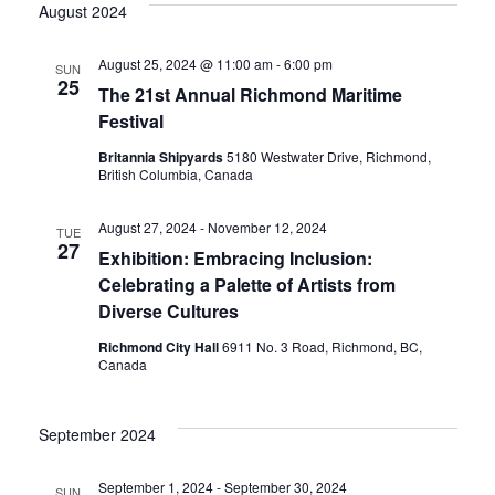
Vi
date.
August 2024
Sear
Nav
August 25, 2024 @ 11:00 am
-
6:00 pm
SUN
25
and
The 21st Annual Richmond Maritime
Festival
Britannia Shipyards
5180 Westwater Drive, Richmond,
View
British Columbia, Canada
August 27, 2024
-
November 12, 2024
TUE
Navig
27
Exhibition: Embracing Inclusion:
Celebrating a Palette of Artists from
Diverse Cultures
Richmond City Hall
6911 No. 3 Road, Richmond, BC,
Canada
September 2024
September 1, 2024
-
September 30, 2024
SUN