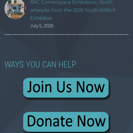
RAC Cornerspace Exhibitions: Youth
artworks from the 2026 Youth ArtRich
Exhibition
July 5, 2026
WAYS YOU CAN HELP