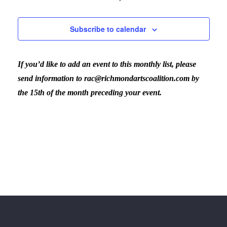
Subscribe to calendar
If you’d like to add an event to this monthly list, please
send information to rac@richmondartscoalition.com by
the 15th of the month preceding your event.