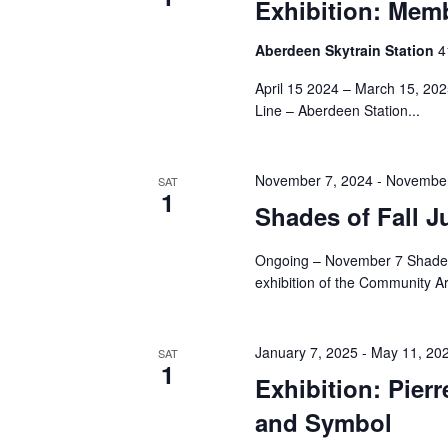
Navigation
Exhibition: Memb
Aberdeen Skytrain Station
‎
April 15 2024 – March 15, 20
Line – Aberdeen Station...
November 7, 2024
-
November
SAT
1
Shades of Fall J
Ongoing – November 7 Shades o
exhibition of the Community Ar
January 7, 2025
-
May 11, 20
SAT
1
Exhibition: Pier
and Symbol