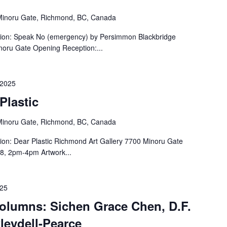
inoru Gate, Richmond, BC, Canada
tion: Speak No (emergency) by Persimmon Blackbridge
noru Gate Opening Reception:...
 2025
Plastic
inoru Gate, Richmond, BC, Canada
ion: Dear Plastic Richmond Art Gallery 7700 Minoru Gate
8, 2pm-4pm Artwork...
025
Columns: Sichen Grace Chen, D.F.
leydell-Pearce