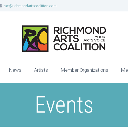
rac@richmondartscoalition.com
News
Artists
Member Organizations
Me
Events