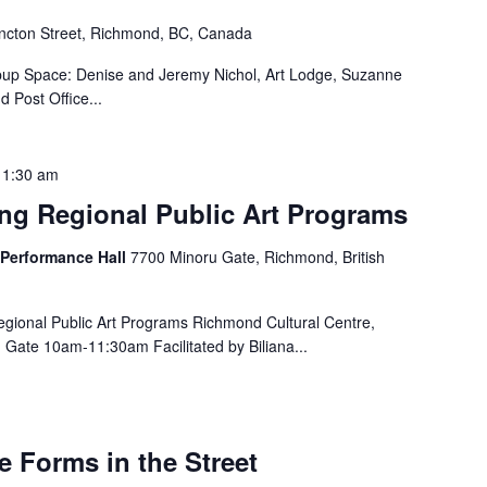
cton Street, Richmond, BC, Canada
pup Space: Denise and Jeremy Nichol, Art Lodge, Suzanne
 Post Office...
11:30 am
ing Regional Public Art Programs
 Performance Hall
7700 Minoru Gate, Richmond, British
gional Public Art Programs Richmond Cultural Centre,
Gate 10am-11:30am Facilitated by Biliana...
e Forms in the Street