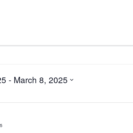
25
 - 
March 8, 2025
25