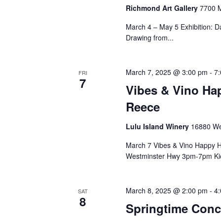
Richmond Art Gallery
7700 M
March 4 – May 5 Exhibition: D
Drawing from...
March 7, 2025 @ 3:00 pm
-
7
FRI
7
Vibes & Vino Ha
Reece
Lulu Island Winery
16880 We
March 7 Vibes & Vino Happy H
Westminster Hwy 3pm-7pm Kick
March 8, 2025 @ 2:00 pm
-
4
SAT
8
Springtime Conc