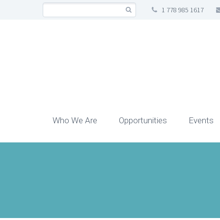
1 778 985 1617
Who We Are
Opportunities
Events