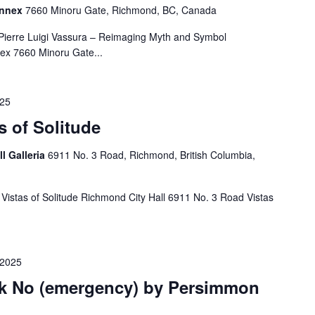
Annex
7660 Minoru Gate, Richmond, BC, Canada
 Pierre Luigi Vassura – Reimaging Myth and Symbol
ex 7660 Minoru Gate...
025
s of Solitude
ll Galleria
6911 No. 3 Road, Richmond, British Columbia,
 Vistas of Solitude Richmond City Hall 6911 No. 3 Road Vistas
 2025
ak No (emergency) by Persimmon