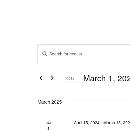
Events
Events
Enter
Keyword.
Search
Search
for
March 1, 20
Today
Events
Select
and
by
date.
Keyword.
March 2025
Views
April 15, 2024
-
March 15, 20
SAT
1