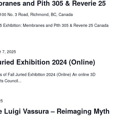
ranes and Pith 305 & Reverie 25
4100 No. 3 Road, Richmond, BC, Canada
25 Exhibition: Membranes and Pith 305 & Reverie 25 Canada
 7, 2025
uried Exhibition 2024 (Online)
f Fall Juried Exhibition 2024 (Online) An online 3D
ts Council...
25
re Luigi Vassura – Reimaging Myth