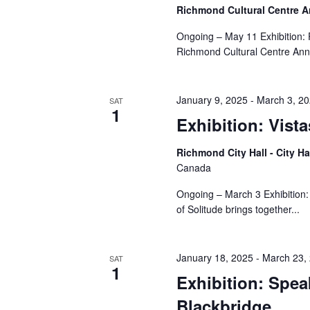
Richmond Cultural Centre 
Ongoing – May 11 Exhibition:
Richmond Cultural Centre Ann
January 9, 2025
-
March 3, 2
SAT
1
Exhibition: Vista
Richmond City Hall - City Ha
Canada
Ongoing – March 3 Exhibition:
of Solitude brings together...
January 18, 2025
-
March 23,
SAT
1
Exhibition: Spe
Blackbridge