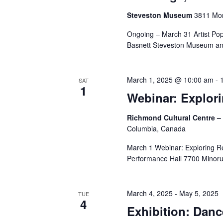
Steveston Museum
3811 Mon
Ongoing – March 31 Artist Po
Basnett Steveston Museum and
March 1, 2025 @ 10:00 am
-
SAT
1
Webinar: Explor
Richmond Cultural Centre –
Columbia, Canada
March 1 Webinar: Exploring Re
Performance Hall 7700 Minoru 
March 4, 2025
-
May 5, 2025
TUE
4
Exhibition: Danc