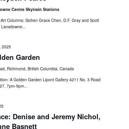
wne Centre Skytrain Stations
 Art Columns: Sichen Grace Chen, D.F. Gray and Scott
 Lansdowne...
, 2025
olden Garden
ad, Richmond, British Columbia, Canada
ition: A Golden Garden Lipont Gallery 4211 No. 3 Road
27, 7pm-9pm...
25
ce: Denise and Jeremy Nichol,
nne Basnett