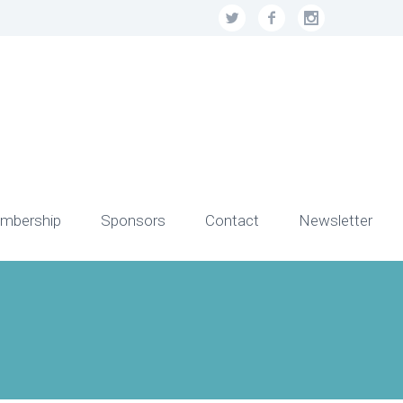
mbership
Sponsors
Contact
Newsletter