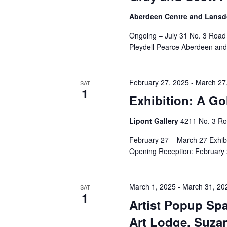
Aberdeen Centre and Lansdo
Ongoing – July 31 No. 3 Road
Pleydell-Pearce Aberdeen and
February 27, 2025
-
March 27
SAT
1
Exhibition: A G
Lipont Gallery
4211 No. 3 Ro
February 27 – March 27 Exhib
Opening Reception: February 
March 1, 2025
-
March 31, 20
SAT
1
Artist Popup Spa
Art Lodge, Suza