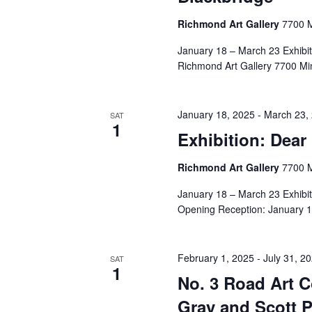
Richmond Art Gallery
7700 M
January 18 – March 23 Exhibi
Richmond Art Gallery 7700 Mi
January 18, 2025
-
March 23,
SAT
1
Exhibition: Dear 
Richmond Art Gallery
7700 M
January 18 – March 23 Exhibit
Opening Reception: January 1
February 1, 2025
-
July 31, 2
SAT
1
No. 3 Road Art 
Gray and Scott P