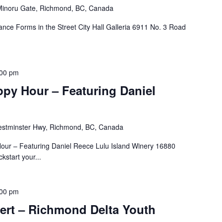
inoru Gate, Richmond, BC, Canada
ance Forms in the Street City Hall Galleria 6911 No. 3 Road
:00 pm
ppy Hour – Featuring Daniel
stminster Hwy, Richmond, BC, Canada
our – Featuring Daniel Reece Lulu Island Winery 16880
start your...
:00 pm
ert – Richmond Delta Youth